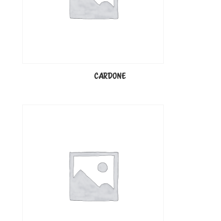
CARDONE