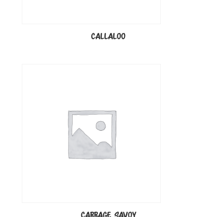
CALLALOO
CABBAGE SAVOY