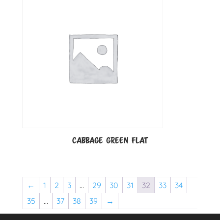
CABBAGE GREEN FLAT
←
1
2
3
…
29
30
31
32
33
34
35
…
37
38
39
→