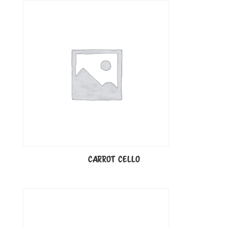
CARROT CELLO