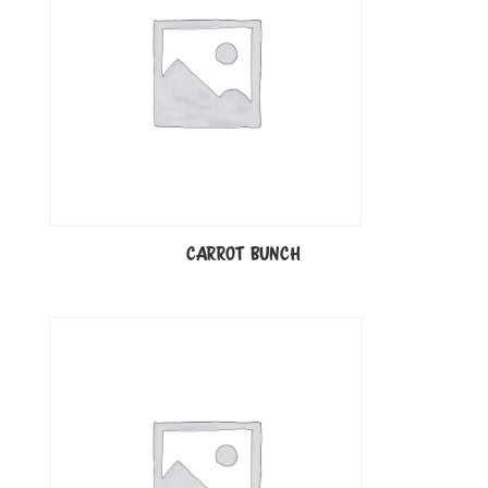
CARROT BUNCH