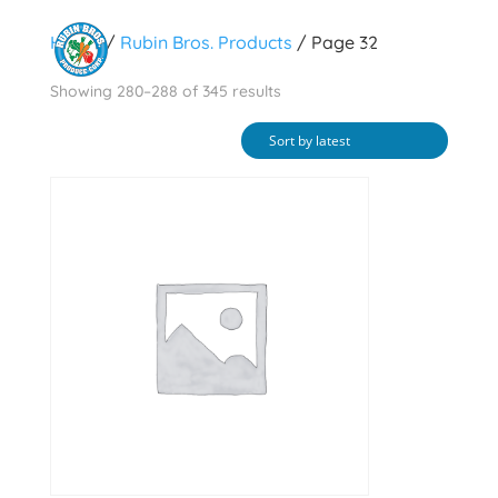
Home
/
Rubin Bros. Products
/ Page 32
Sorted
Showing 280–288 of 345 results
by
latest