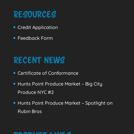
Resources
Credit Application
Feedback Form
Recent News
Certificate of Conformance
Hunts Point Produce Market – Big City
Produce NYC #2
Hunts Point Produce Market – Spotlight on
Rubin Bros