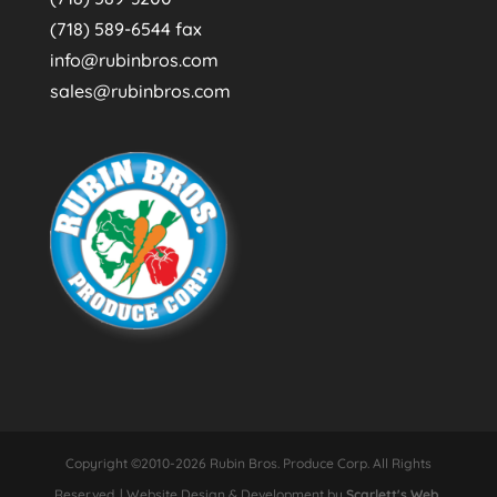
(718) 589-6544 fax
info@rubinbros.com
sales@rubinbros.com
Copyright ©2010-2026 Rubin Bros. Produce Corp. All Rights
Reserved. | Website Design & Development by
Scarlett's Web,