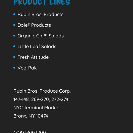
Product Lines
Rubin Bros. Products
Dole® Products
Organic Girl™ Salads
Little Leaf Salads
Fresh Attitude
Veg-Pak
Rubin Bros. Produce Corp.
147-148, 269-270, 272-274
NYC Terminal Market
Bronx, NY 10474
(718) 589-3200