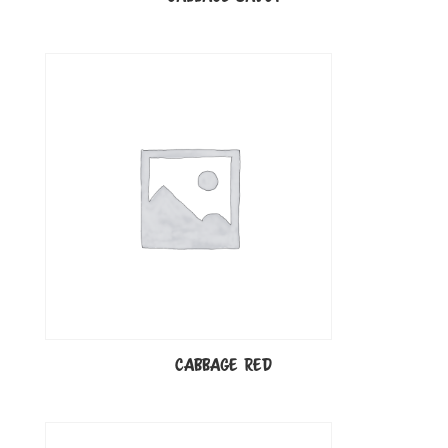
CABBAGE RED