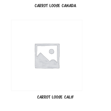
CARROT LOOSE CANADA
CARROT LOOSE CALIF