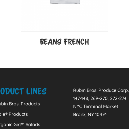
BEANS FRENCH
oduct Lines
Rubin Bros. Produce Corp.
147-148, 269-270, 272-274
bin Bros. Products
NYC Terminal Market
ole® Products
Bronx, NY 10474
ganic Girl™ Salads