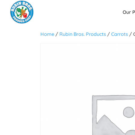
Our 
Home
/
Rubin Bros. Products
/
Carrots
/ 