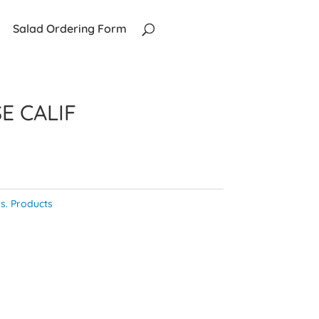
Salad Ordering Form
E CALIF
s. Products