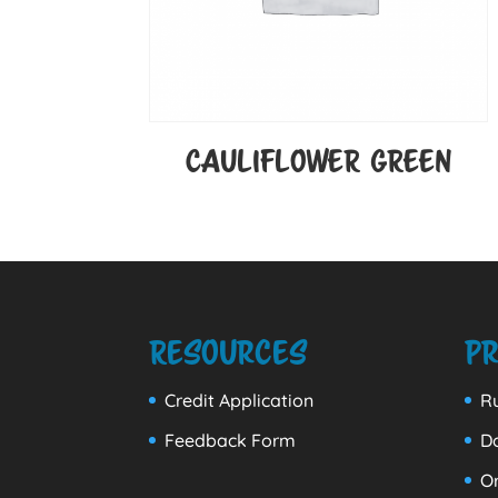
CAULIFLOWER GREEN
Resources
Pr
Credit Application
Ru
Feedback Form
D
Or