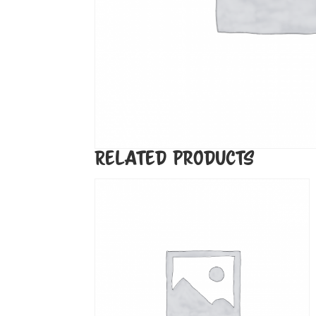
Related products