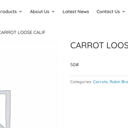
Products
About Us
Latest News
Contact Us
CARROT LOOSE CALIF
CARROT LOOS
50#
Categories:
Carrots
,
Rubin Bro