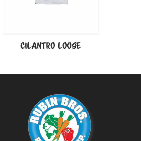
CILANTRO LOOSE