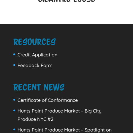
Resources
Credit Application
Feedback Form
Recent News
Certificate of Conformance
Hunts Point Produce Market – Big City
Produce NYC #2
Hunts Point Produce Market – Spotlight on