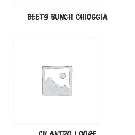
BEETS BUNCH CHIOGGIA
CILANTRO LOOSE