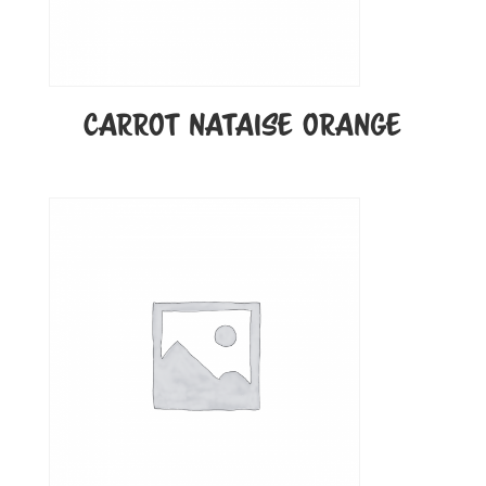
CARROT NATAISE ORANGE