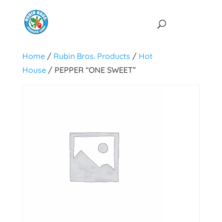
Home
/
Rubin Bros. Products
/
Hot
House
/ PEPPER “ONE SWEET”