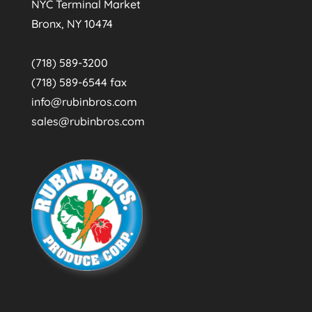
NYC Terminal Market
Bronx, NY 10474
(718) 589-3200
(718) 589-6544 fax
info@rubinbros.com
sales@rubinbros.com