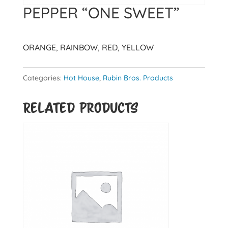
PEPPER “ONE SWEET”
ORANGE, RAINBOW, RED, YELLOW
Categories:
Hot House
,
Rubin Bros. Products
Related products