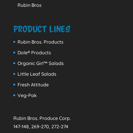
Rubin Bros
Product Lines
Rubin Bros. Products
Dole® Products
Organic Girl™ Salads
Little Leaf Salads
Fresh Attitude
Veg-Pak
Rubin Bros. Produce Corp.
147-148, 269-270, 272-274