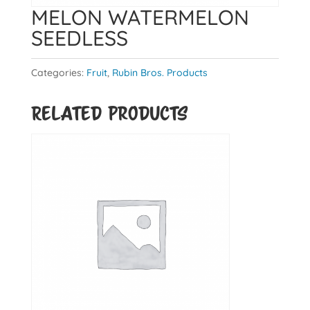
MELON WATERMELON
SEEDLESS
Categories:
Fruit
,
Rubin Bros. Products
Related products