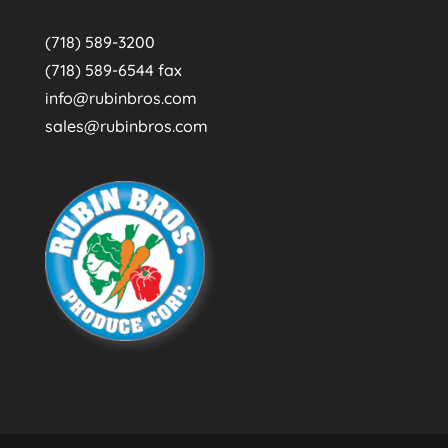
(718) 589-3200
(718) 589-6544 fax
info@rubinbros.com
sales@rubinbros.com