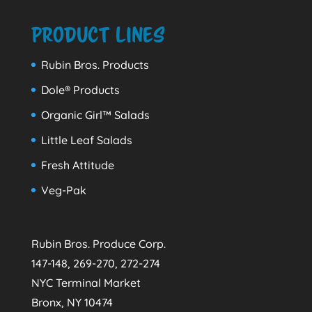
Product Lines
Rubin Bros. Products
Dole® Products
Organic Girl™ Salads
Little Leaf Salads
Fresh Attitude
Veg-Pak
Rubin Bros. Produce Corp.
147-148, 269-270, 272-274
NYC Terminal Market
Bronx, NY 10474