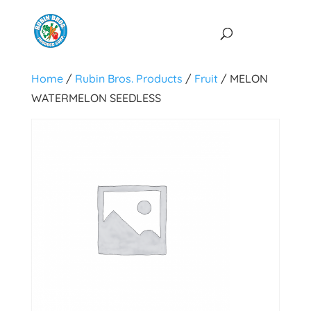
Home
/
Rubin Bros. Products
/
Fruit
/ MELON
WATERMELON SEEDLESS