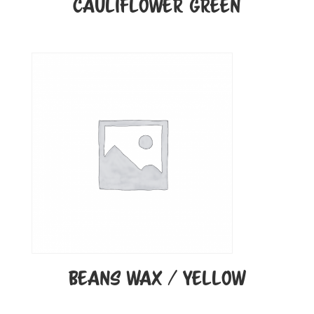
CAULIFLOWER GREEN
BEANS WAX / YELLOW