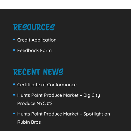
Resources
Credit Application
Feedback Form
Recent News
Certificate of Conformance
Hunts Point Produce Market – Big City
Produce NYC #2
Hunts Point Produce Market – Spotlight on
Rubin Bros