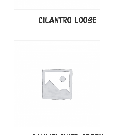
CILANTRO LOOSE