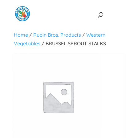
Home
/
Rubin Bros. Products
/
Western
Vegetables
/ BRUSSEL SPROUT STALKS