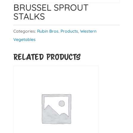
BRUSSEL SPROUT
STALKS
Categories:
Rubin Bros. Products
,
Western
Vegetables
Related products