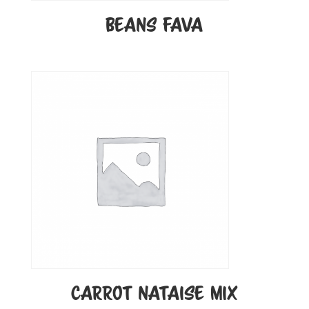
BEANS FAVA
CARROT NATAISE MIX