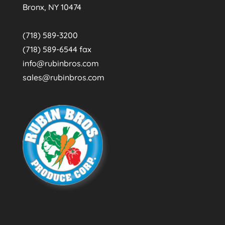
Bronx, NY 10474
(718) 589-3200
(718) 589-6544 fax
info@rubinbros.com
sales@rubinbros.com