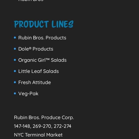
Product Lines
Rubin Bros. Products
Dole® Products
Organic Girl™ Salads
Little Leaf Salads
Fresh Attitude
Veg-Pak
Rubin Bros. Produce Corp.
147-148, 269-270, 272-274
NYC Terminal Market