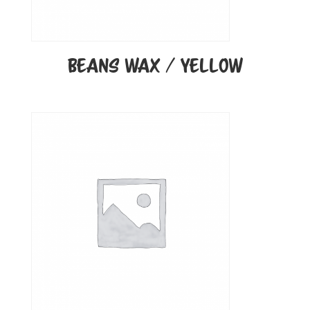
BEANS WAX / YELLOW