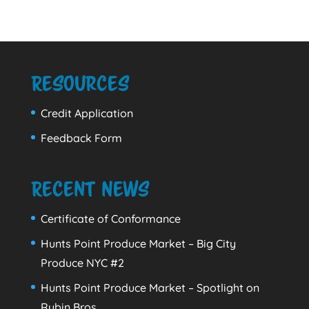
Resources
Credit Application
Feedback Form
Recent News
Certificate of Conformance
Hunts Point Produce Market – Big City
Produce NYC #2
Hunts Point Produce Market – Spotlight on
Rubin Bros