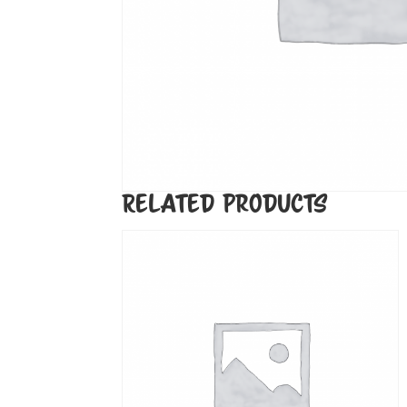
Related products