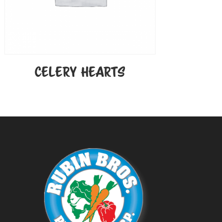
CELERY HEARTS