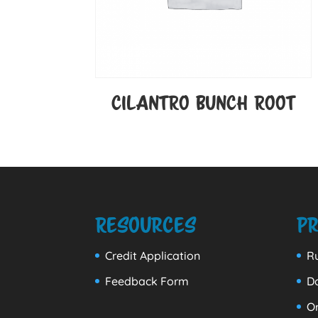
CILANTRO BUNCH ROOT
Resources
Pr
Credit Application
Ru
Feedback Form
D
Or