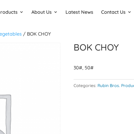
Products
About Us
Latest News
Contact Us
egetables
/ BOK CHOY
BOK CHOY
30#, 50#
Categories:
Rubin Bros. Produ