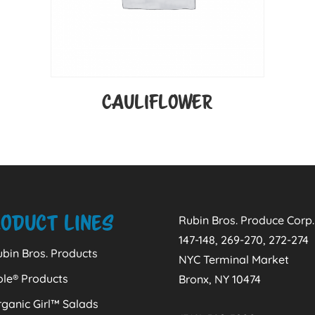
CAULIFLOWER
oduct Lines
Rubin Bros. Produce Corp.
147-148, 269-270, 272-274
bin Bros. Products
NYC Terminal Market
ole® Products
Bronx, NY 10474
ganic Girl™ Salads