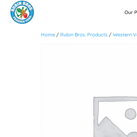
Our 
Home
/
Rubin Bros. Products
/
Western V