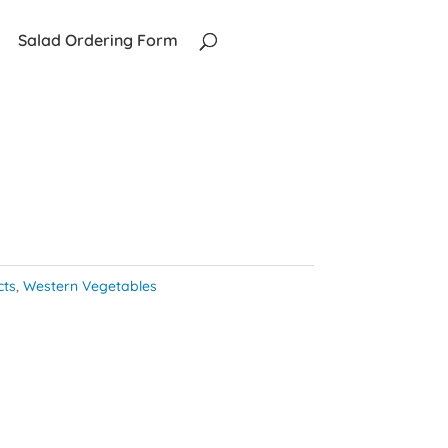
Salad Ordering Form
cts
,
Western Vegetables